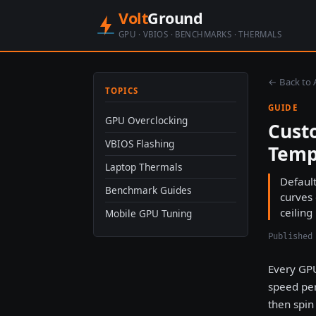
Volt
Ground
GPU · VBIOS · BENCHMARKS · THERMALS
← Back to A
TOPICS
GUIDE
GPU Overclocking
Cust
VBIOS Flashing
Temp
Laptop Thermals
Default
Benchmark Guides
curves
ceiling
Mobile GPU Tuning
Published
Every GPU
speed per
then spin