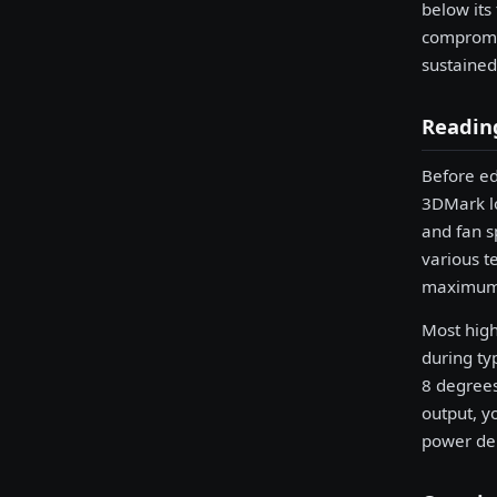
below its
compromis
sustained
Reading
Before ed
3DMark l
and fan s
various t
maximum 
Most high
during ty
8 degrees
output, yo
power del