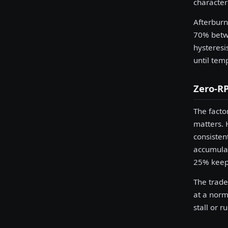
character
Afterburn
70% betwe
hysteresi
until tem
Zero-RP
The facto
matters. 
consisten
accumulat
25% keeps
The trade
at a norm
stall or r