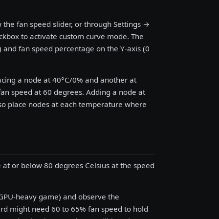
w the fan speed slider, or through Settings →
eckbox to activate custom curve mode. The
) and fan speed percentage on the Y-axis (0
lacing a node at 40°C/0% and another at
fan speed at 60 degrees. Adding a node at
 so place nodes at each temperature where
 at or below 80 degrees Celsius at the speed
a GPU-heavy game) and observe the
ard might need 60 to 65% fan speed to hold