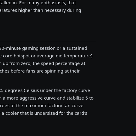
talled in. For many enthusiasts, that
ratures higher than necessary during
30-minute gaming session or a sustained
 core hotspot or average die temperature)
in up from zero, the speed percentage at
es before fans are spinning at their
 85 degrees Celsius under the factory curve
 a more aggressive curve and stabilize 5 to
egrees at the maximum factory fan curve
 a cooler that is undersized for the card’s