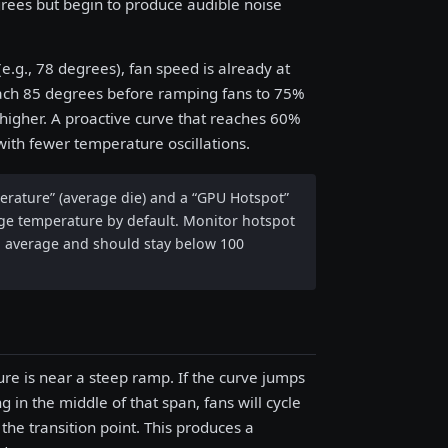
rees but begin to produce audible noise
e.g., 78 degrees), fan speed is already at
reach 85 degrees before ramping fans to 75%
higher. A proactive curve that reaches 60%
th fewer temperature oscillations.
rature” (average die) and a “GPU Hotspot”
age temperature by default. Monitor hotspot
an average and should stay below 100
ure is near a steep ramp. If the curve jumps
in the middle of that span, fans will cycle
e transition point. This produces a