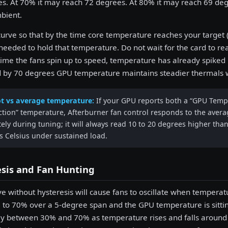
s. At 70% it may reach 72 degrees. At 80% it may reach 69 deg
bient.
curve so that by the time core temperature reaches your target (
 needed to hold that temperature. Do not wait for the card to 
ime the fans spin up to speed, temperature has already spiked 
 by 70 degrees GPU temperature maintains steadier thermals wi
t vs average temperature:
If your GPU reports both a “GPU Tempe
ction” temperature, Afterburner fan control responds to the aver
ely during tuning; it will always read 10 to 20 degrees higher th
s Celsius under sustained load.
esis and Fan Hunting
ve without hysteresis will cause fans to oscillate when temperat
to 70% over a 5-degree span and the GPU temperature is sitting 
y between 30% and 70% as temperature rises and falls around th