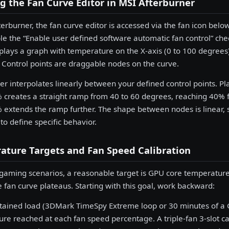
 the Fan Curve Editor in MSI Afterburner
terburner, the fan curve editor is accessed via the fan icon belo
le the “Enable user defined software automatic fan control” ch
splays a graph with temperature on the X-axis (0 to 100 degrees
 Control points are draggable nodes on the curve.
er interpolates linearly between your defined control points. P
creates a straight ramp from 40 to 60 degrees, reaching 40% 
extends the ramp further. The shape between nodes is linear,
to define specific behavior.
ature Targets and Fan Speed Calibration
gaming scenarios, a reasonable target is GPU core temperature
 fan curve plateaus. Starting with this goal, work backward:
stained load (3DMark TimeSpy Extreme loop or 30 minutes of 
re reached at each fan speed percentage. A triple-fan 3-slot c