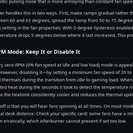
istic pulsing noise that is more annoying than constant fan spee
er handles this in two ways. First, make ramps gradual rather 
en 60 and 65 degrees, spread the ramp from 50 to 75 degrees.
s setting in the fan properties. With 5-degree hysteresis enabled
perature drops 5 degrees below where it last increased. This pre
M Mode: Keep It or Disable It
ry zero-RPM (0% fan speed at idle and low load) mode is appeali
However, disabling it—by setting a minimum fan speed of 20 
t thermals during the transition from idle to gaming load. When 
ed heat during the seconds it took to detect the temperature r
 the heatsink consistently cooler and reduces the thermal spike
off is that you will hear fans spinning at all times. On most mo
al desk distance. Check your specific card: some fans have a 
un erratically, which Afterburner cannot prevent if set too low.