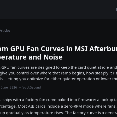
rticles
om GPU Fan Curves in MSI Afterbur
erature and Noise
 GPU fan curves are designed to keep the card quiet at idle an
 give you control over where that ramp begins, how steeply it
 is—letting you optimize for either quieter operation or lower t
 June 2026 — VoltGround
 ships with a factory fan curve baked into firmware: a lookup 
centage. Most AIB cards include a zero-RPM mode where fans st
 up gradually as temperature rises. The factory curve is a gene