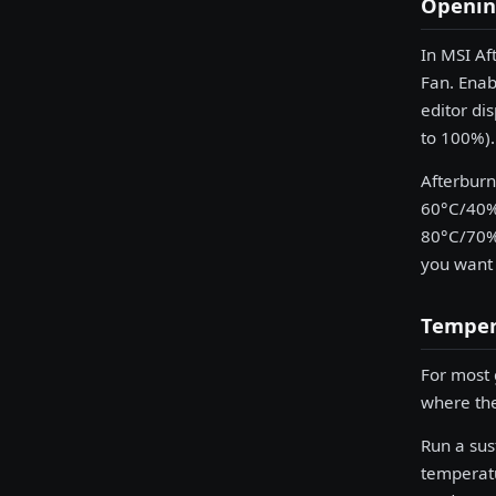
Opening
In MSI Af
Fan. Enab
editor di
to 100%).
Afterburn
60°C/40% 
80°C/70% 
you want 
Temper
For most 
where the
Run a su
temperatu