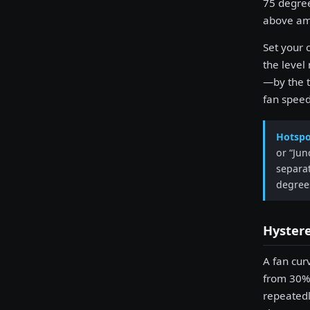
75 degree
above am
Set your 
the level
—by the t
fan speed
Hotspo
or “Jun
separat
degree
Hyster
A fan cur
from 30% 
repeatedl