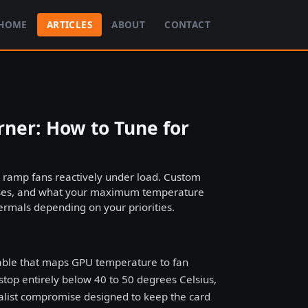
HOME
ARTICLES
ABOUT
CONTACT
ner: How to Tune for
d ramp fans reactively under load. Custom
 rises, and what your maximum temperature
hermals depending on your priorities.
table that maps GPU temperature to fan
op entirely below 40 to 50 degrees Celsius,
ralist compromise designed to keep the card