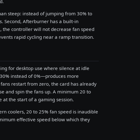
d.
than steep: instead of jumping from 30% to
 Second, Afterburner has a built-in
, the controller will not decrease fan speed
vents rapid cycling near a ramp transition.
ng for desktop use where silence at idle
to 30% instead of 0%—produces more
fans restart from zero, the card has already
ise and spin the fans up. A minimum 20 to
 at the start of a gaming session.
dern coolers, 20 to 25% fan speed is inaudible
minimum effective speed below which they