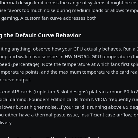
 thermal design limit across the range of systems it might be ins
e favors too much noise during medium loads or allows tempe
 gaming. A custom fan curve addresses both.
 the Default Curve Behavior
iting anything, observe how your GPU actually behaves. Run a 
oop and watch two sensors in HWiNFO64: GPU temperature (the
peed (percentage). Note the temperature at which fans first sp
emperature points, and the maximum temperature the card reach
curve output.
-end AIB cards (triple-fan 3-slot designs) plateau around 80 to
pical gaming. Founders Edition cards from NVIDIA frequently run
 lower but at higher noise. If your card is running above 85 d
u either have a thermal paste issue, insufficient case airflow, or
ivery.