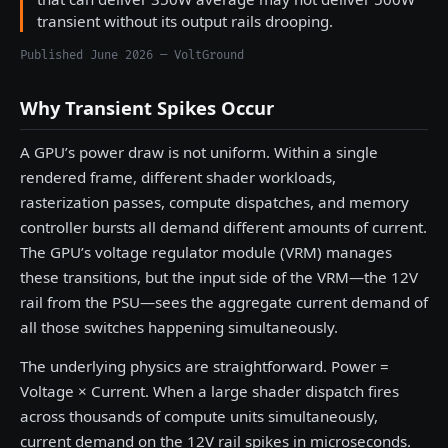
transient without its output rails drooping.
Published June 2026 — VoltGround
Why Transient Spikes Occur
A GPU’s power draw is not uniform. Within a single
rendered frame, different shader workloads,
rasterization passes, compute dispatches, and memory
controller bursts all demand different amounts of current.
The GPU’s voltage regulator module (VRM) manages
these transitions, but the input side of the VRM—the 12V
rail from the PSU—sees the aggregate current demand of
all those switches happening simultaneously.
The underlying physics are straightforward. Power =
Voltage × Current. When a large shader dispatch fires
across thousands of compute units simultaneously,
current demand on the 12V rail spikes in microseconds.