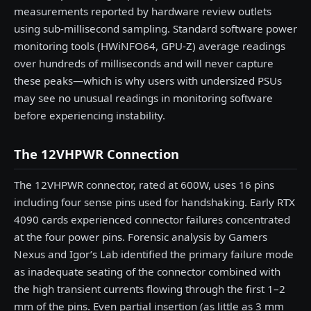
measurements reported by hardware review outlets
using sub-millisecond sampling. Standard software power
monitoring tools (HWiNFO64, GPU-Z) average readings
over hundreds of milliseconds and will never capture
these peaks—which is why users with undersized PSUs
may see no unusual readings in monitoring software
before experiencing instability.
The 12VHPWR Connection
The 12VHPWR connector, rated at 600W, uses 16 pins
including four sense pins used for handshaking. Early RTX
4090 cards experienced connector failures concentrated
at the four power pins. Forensic analysis by Gamers
Nexus and Igor’s Lab identified the primary failure mode
as inadequate seating of the connector combined with
the high transient currents flowing through the first 1–2
mm of the pins. Even partial insertion (as little as 3 mm