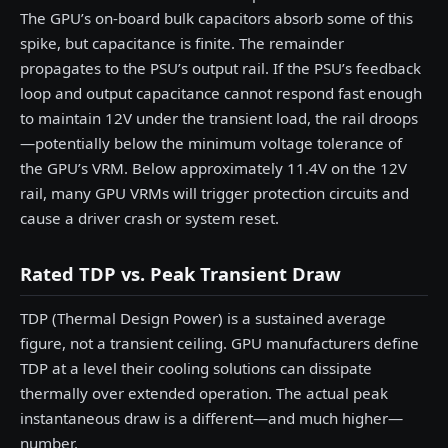
The GPU’s on-board bulk capacitors absorb some of this
spike, but capacitance is finite. The remainder
propagates to the PSU’s output rail. If the PSU’s feedback
loop and output capacitance cannot respond fast enough
to maintain 12V under the transient load, the rail droops
—potentially below the minimum voltage tolerance of
the GPU’s VRM. Below approximately 11.4V on the 12V
rail, many GPU VRMs will trigger protection circuits and
cause a driver crash or system reset.
Rated TDP vs. Peak Transient Draw
TDP (Thermal Design Power) is a sustained average
figure, not a transient ceiling. GPU manufacturers define
TDP at a level their cooling solutions can dissipate
thermally over extended operation. The actual peak
instantaneous draw is a different—and much higher—
number.