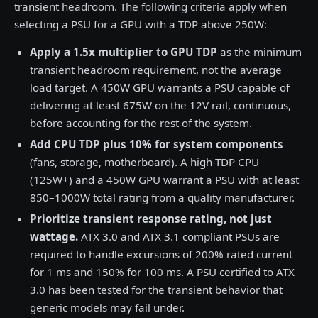
transient headroom. The following criteria apply when
selecting a PSU for a GPU with a TDP above 250W:
Apply a 1.5x multiplier to GPU TDP
as the minimum
transient headroom requirement, not the average
load target. A 450W GPU warrants a PSU capable of
delivering at least 675W on the 12V rail, continuous,
before accounting for the rest of the system.
Add CPU TDP plus 10% for system components
(fans, storage, motherboard). A high-TDP CPU
(125W+) and a 450W GPU warrant a PSU with at least
850–1000W total rating from a quality manufacturer.
Prioritize transient response rating, not just
wattage.
ATX 3.0 and ATX 3.1 compliant PSUs are
required to handle excursions of 200% rated current
for 1 ms and 150% for 100 ms. A PSU certified to ATX
3.0 has been tested for the transient behavior that
generic models may fail under.