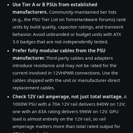
Use Tier A or B PSUs from established
manufacturers.
Community-maintained tier lists
(e.g., the PSU Tier List on TomsHardware forums) rank
units by build quality, capacitor ratings, and transient
behavior. Avoid unbranded or budget units with ATX
3.0 badges that are not independently tested.
Prefer fully modular cables from the PSU
manufacturer.
Third-party cables and adapters
introduce resistance and may not be rated for the
current involved in 12VHPWR connections. Use the
cables shipped with the unit or manufacturer-direct
replacement cables.
Check 12V rail amperage, not just total wattage.
A
1000W PSU with a 70A 12V rail delivers 840W on 12V;
one with an 83A rating delivers 996W on 12V. GPU
load is almost entirely on the 12V rail, so rail
amperage matters more than total rated output for