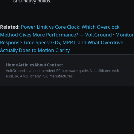
GPU-heavy builds.
Related:
Power Limit vs Core Clock: Which Overclock
Method Gives More Performance? — VoltGround
·
Monitor
Response Time Specs: GtG, MPRT, and What Overdrive
Actually Does to Motion Clarity
Home
Articles
About
Contact
VoltGround is an independent PC hardware guide. Not affiliated with
NVIDIA, AMD, or any PSU manufacturer.