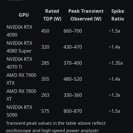
Rated
Peak Transient
Spike
GPU
TDP (W)
Observed (W)
Ratio
NVIDIA RTX
450
660–700
~1.5x
4090
NVIDIA RTX
320
430–470
~1.4x
4080 Super
NVIDIA RTX
285
370–400
~1.35x
4070 Ti
AMD RX 7900
355
480–520
~1.4x
XTX
AMD RX 7800
263
330–360
~1.3x
XT
NVIDIA RTX
575
800–870
~1.5x
5090
Transient peak values in the table above reflect
oscilloscope and high-speed power analyzer