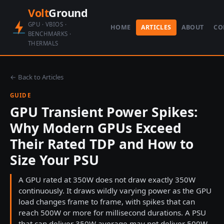
Volt
Ground
GPU · VBIOS ·
HOME
ARTICLES
ABOUT
CO
BENCHMARKS ·
THERMALS
← Back to Articles
GUIDE
GPU Transient Power Spikes:
Why Modern GPUs Exceed
Their Rated TDP and How to
Size Your PSU
A GPU rated at 350W does not draw exactly 350W
continuously. It draws wildly varying power as the GPU
load changes frame to frame, with spikes that can
reach 500W or more for millisecond durations. A PSU
that can deliver 350W average may not deliver 500W