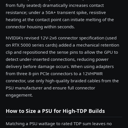
from fully seated) dramatically increases contact
resistance; under a 50A+ transient spike, resistive
heating at the contact point can initiate melting of the
connector housing within seconds.
NVIDIA’s revised 12V-2x6 connector specification (used
on RTX 5000 series cards) added a mechanical retention
clip and repositioned the sense pins to allow the GPU to
detect under-inserted connections, reducing power
delivery before damage occurs. When using adapters
from three 8-pin PCIe connectors to a 12VHPWR
connector, use only high-quality braided cables from the
PSU manufacturer and ensure full connector
engagement.
How to Size a PSU for High-TDP Builds
Matching a PSU wattage to rated TDP sum leaves no