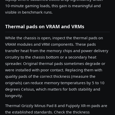
10-minute gaming loads, this gain is meaningful and
visible in benchmark runs.
Thermal pads on VRAM and VRMs
While the chassis is open, inspect the thermal pads on
VRAM modules and VRM components. These pads
transfer heat from the memory chips and power delivery
circuitry to the chassis bottom or a secondary heat
spreader. Original thermal pads sometimes degrade or
were installed with poor contact. Replacing them with
quality pads of the correct thickness (measure the
originals) can reduce memory temperatures by 5 to 10
degrees Celsius, which matters for both stability and
longevity.
Thermal Grizzly Minus Pad 8 and Fujipoly XR-m pads are
the established standards. Check the thickness