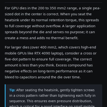
For GPU dies in the 200 to 350 mm2 range, a single pea-
sized dot in the center is correct. When you seat the
heatsink under its normal retention torque, this spreads
to full coverage without overflow. A larger application
spreads beyond the die and serves no purpose; it can
create a mess and adds no thermal benefit.
For larger dies (over 400 mm2, which covers high-end
mobile GPUs like RTX 4090 laptop), consider a cross or
five-dot pattern to ensure full coverage. The correct
amount is less than you think. Excess compound has
negative effects on long-term performance as it can
bleed to capacitors around the die over time.
Tip:
After seating the heatsink, gently tighten screws
in a cross pattern rather than tightening each fully in
sequence. This ensures even pressure distribution,
which is critical for a good interface on small mobile