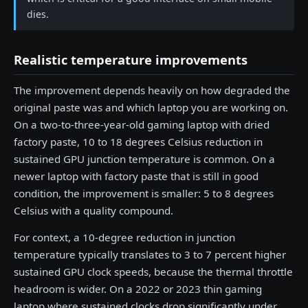
dies.
Realistic temperature improvements
The improvement depends heavily on how degraded the
original paste was and which laptop you are working on.
On a two-to-three-year-old gaming laptop with dried
factory paste, 10 to 18 degrees Celsius reduction in
sustained GPU junction temperature is common. On a
newer laptop with factory paste that is still in good
condition, the improvement is smaller: 5 to 8 degrees
Celsius with a quality compound.
For context, a 10-degree reduction in junction
temperature typically translates to 3 to 7 percent higher
sustained GPU clock speeds, because the thermal throttle
headroom is wider. On a 2022 or 2023 thin gaming
laptop where sustained clocks drop significantly under