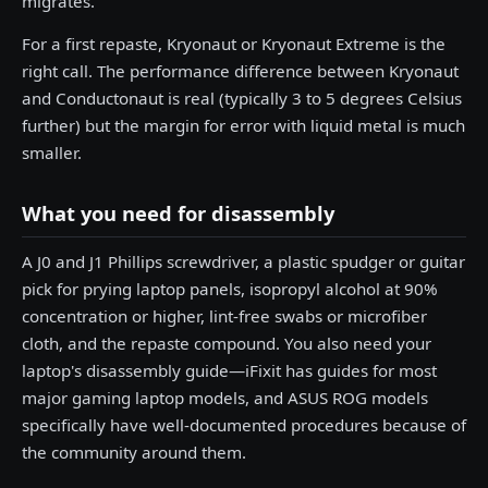
migrates.
For a first repaste, Kryonaut or Kryonaut Extreme is the
right call. The performance difference between Kryonaut
and Conductonaut is real (typically 3 to 5 degrees Celsius
further) but the margin for error with liquid metal is much
smaller.
What you need for disassembly
A J0 and J1 Phillips screwdriver, a plastic spudger or guitar
pick for prying laptop panels, isopropyl alcohol at 90%
concentration or higher, lint-free swabs or microfiber
cloth, and the repaste compound. You also need your
laptop's disassembly guide—iFixit has guides for most
major gaming laptop models, and ASUS ROG models
specifically have well-documented procedures because of
the community around them.