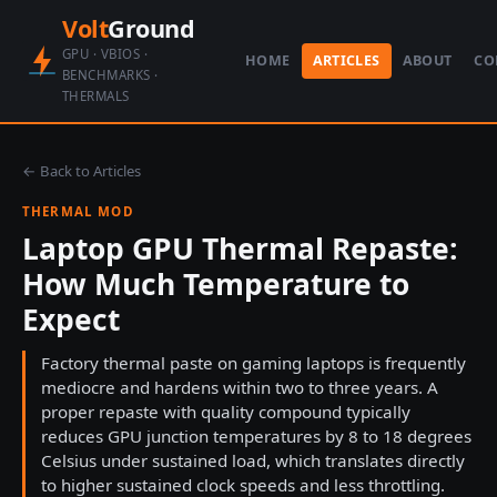
Volt
Ground
GPU · VBIOS ·
HOME
ARTICLES
ABOUT
CO
BENCHMARKS ·
THERMALS
← Back to Articles
THERMAL MOD
Laptop GPU Thermal Repaste:
How Much Temperature to
Expect
Factory thermal paste on gaming laptops is frequently
mediocre and hardens within two to three years. A
proper repaste with quality compound typically
reduces GPU junction temperatures by 8 to 18 degrees
Celsius under sustained load, which translates directly
to higher sustained clock speeds and less throttling.