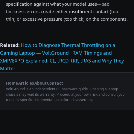
specification against what your model uses—pad
thickness errors create either insufficient contact (too
thin) or excessive pressure (too thick) on the components.
Related:
How to Diagnose Thermal Throttling on a
Gaming Laptop — VoltGround
·
RAM Timings and
XMP/EXPO Explained: CL, tRCD, tRP, tRAS and Why They
Matter
Home
Articles
About
Contact
VoltGround is an independent PC hardware guide. Opening a laptop
chassis may void its warranty. Proceed at your own risk and consult your
model's specific documentation before disassembly.