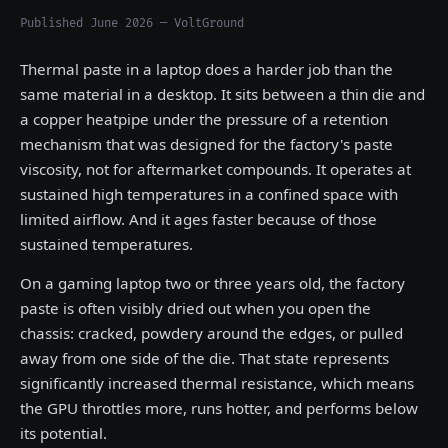
Published June 2026 — VoltGround
Thermal paste in a laptop does a harder job than the
same material in a desktop. It sits between a thin die and
a copper heatpipe under the pressure of a retention
mechanism that was designed for the factory's paste
viscosity, not for aftermarket compounds. It operates at
sustained high temperatures in a confined space with
limited airflow. And it ages faster because of those
sustained temperatures.
On a gaming laptop two or three years old, the factory
paste is often visibly dried out when you open the
chassis: cracked, powdery around the edges, or pulled
away from one side of the die. That state represents
significantly increased thermal resistance, which means
the GPU throttles more, runs hotter, and performs below
its potential.