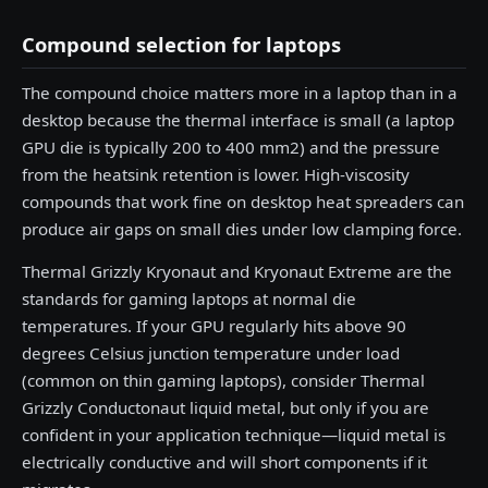
Compound selection for laptops
The compound choice matters more in a laptop than in a
desktop because the thermal interface is small (a laptop
GPU die is typically 200 to 400 mm2) and the pressure
from the heatsink retention is lower. High-viscosity
compounds that work fine on desktop heat spreaders can
produce air gaps on small dies under low clamping force.
Thermal Grizzly Kryonaut and Kryonaut Extreme are the
standards for gaming laptops at normal die
temperatures. If your GPU regularly hits above 90
degrees Celsius junction temperature under load
(common on thin gaming laptops), consider Thermal
Grizzly Conductonaut liquid metal, but only if you are
confident in your application technique—liquid metal is
electrically conductive and will short components if it