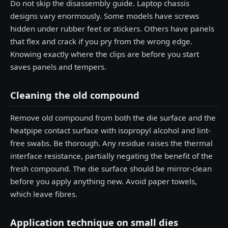
Do not skip the disassembly guide. Laptop chassis
designs vary enormously. Some models have screws
hidden under rubber feet or stickers. Others have panels
that flex and crack if you pry from the wrong edge.
Knowing exactly where the clips are before you start
saves panels and tempers.
Cleaning the old compound
Remove old compound from both the die surface and the
heatpipe contact surface with isopropyl alcohol and lint-
free swabs. Be thorough. Any residue raises the thermal
interface resistance, partially negating the benefit of the
fresh compound. The die surface should be mirror-clean
before you apply anything new. Avoid paper towels,
which leave fibres.
Application technique on small dies