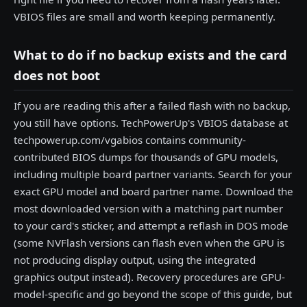
VBIOS files are small and worth keeping permanently.
What to do if no backup exists and the card
does not boot
If you are reading this after a failed flash with no backup,
you still have options. TechPowerUp's VBIOS database at
techpowerup.com/vgabios contains community-
contributed BIOS dumps for thousands of GPU models,
including multiple board partner variants. Search for your
exact GPU model and board partner name. Download the
most downloaded version with a matching part number
to your card's sticker, and attempt a reflash in DOS mode
(some NVFlash versions can flash even when the GPU is
not producing display output, using the integrated
graphics output instead). Recovery procedures are GPU-
model-specific and go beyond the scope of this guide, but