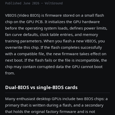
Published June 2026 — VoltGround
VBIOS (Video BIOS) is firmware stored on a small flash
chip on the GPU PCB. It initializes the GPU hardware
before the operating system loads, defines power limits,
fan curve defaults, clock table entries, and memory
training parameters. When you flash a new VBIOS, you
overwrite this chip. If the flash completes successfully
with a compatible file, the new firmware takes effect on
next boot. If the flash fails or the file is incompatible, the
chip may contain corrupted data the GPU cannot boot
from.
Dual-BIOS vs single-BIOS cards
Many enthusiast desktop GPUs include two BIOS chips: a
primary that is written during a flash, and a secondary
that holds the original factory firmware and is not