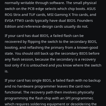
normally writable through software. The small physical
switch on the PCB edge selects which chip boots. ASUS
ROG Strix and TUF cards, MSI Gaming X Trio cards, and
EVGA FTW3 cards typically have dual BIOS. Founders
Edition and reference-design cards usually do not.
If your card has dual BIOS, a failed flash can be
recovered by flipping the switch to the secondary BIOS,
booting, and reflashing the primary from a known-good
state. You should still back up the secondary BIOS before
any flash session, because the secondary is a recovery
tool only if it is untouched and you know where the switch
is.
If your card has single BIOS, a failed flash with no backup
and no hardware programmer leaves the card non-
functional. The recovery path then involves physically
programming the flash chip with an SPI programmer,
which requires soldering equipment or desoldering the