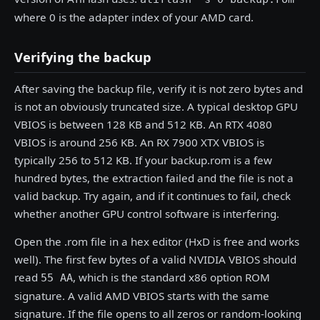
where 0 is the adapter index of your AMD card.
Verifying the backup
After saving the backup file, verify it is not zero bytes and
is not an obviously truncated size. A typical desktop GPU
VBIOS is between 128 KB and 512 KB. An RTX 4080
VBIOS is around 256 KB. An RX 7900 XTX VBIOS is
typically 256 to 512 KB. If your backup.rom is a few
hundred bytes, the extraction failed and the file is not a
valid backup. Try again, and if it continues to fail, check
whether another GPU control software is interfering.
Open the .rom file in a hex editor (HxD is free and works
well). The first few bytes of a valid NVIDIA VBIOS should
read
, which is the standard x86 option ROM
55 AA
signature. A valid AMD VBIOS starts with the same
signature. If the file opens to all zeros or random-looking