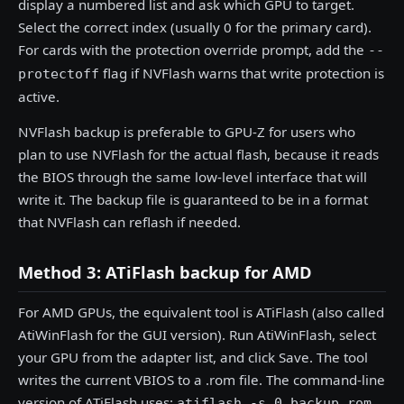
display a numbered list and ask which GPU to target.
Select the correct index (usually 0 for the primary card).
For cards with the protection override prompt, add the
--
flag if NVFlash warns that write protection is
protectoff
active.
NVFlash backup is preferable to GPU-Z for users who
plan to use NVFlash for the actual flash, because it reads
the BIOS through the same low-level interface that will
write it. The backup file is guaranteed to be in a format
that NVFlash can reflash if needed.
Method 3: ATiFlash backup for AMD
For AMD GPUs, the equivalent tool is ATiFlash (also called
AtiWinFlash for the GUI version). Run AtiWinFlash, select
your GPU from the adapter list, and click Save. The tool
writes the current VBIOS to a .rom file. The command-line
version of ATiFlash uses:
atiflash -s 0 backup.rom