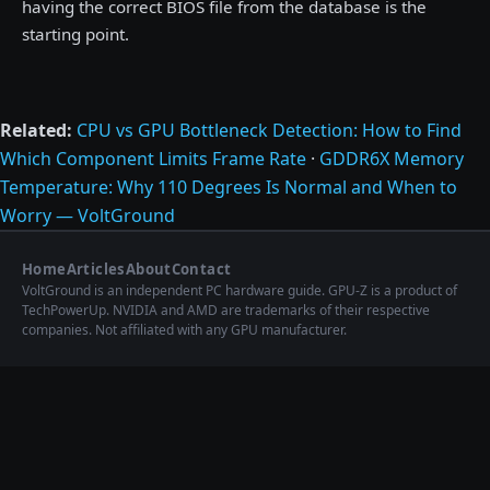
having the correct BIOS file from the database is the
starting point.
Related:
CPU vs GPU Bottleneck Detection: How to Find
Which Component Limits Frame Rate
·
GDDR6X Memory
Temperature: Why 110 Degrees Is Normal and When to
Worry — VoltGround
Home
Articles
About
Contact
VoltGround is an independent PC hardware guide. GPU-Z is a product of
TechPowerUp. NVIDIA and AMD are trademarks of their respective
companies. Not affiliated with any GPU manufacturer.