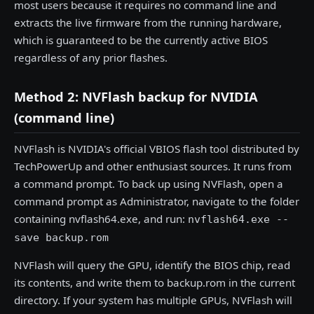
most users because it requires no command line and
extracts the live firmware from the running hardware,
which is guaranteed to be the currently active BIOS
regardless of any prior flashes.
Method 2: NVFlash backup for NVIDIA
(command line)
NVFlash is NVIDIA's official VBIOS flash tool distributed by
TechPowerUp and other enthusiast sources. It runs from
a command prompt. To back up using NVFlash, open a
command prompt as Administrator, navigate to the folder
containing nvflash64.exe, and run:
nvflash64.exe --
save backup.rom
NVFlash will query the GPU, identify the BIOS chip, read
its contents, and write them to backup.rom in the current
directory. If your system has multiple GPUs, NVFlash will