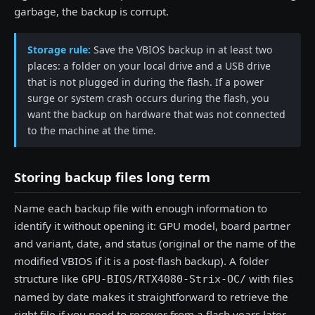
garbage, the backup is corrupt.
Storage rule:
Save the VBIOS backup in at least two
places: a folder on your local drive and a USB drive
that is not plugged in during the flash. If a power
surge or system crash occurs during the flash, you
want the backup on hardware that was not connected
to the machine at the time.
Storing backup files long term
Name each backup file with enough information to
identify it without opening it: GPU model, board partner
and variant, date, and status (original or the name of the
modified VBIOS if it is a post-flash backup). A folder
structure like
with files
GPU-BIOS/RTX4080-Strix-OC/
named by date makes it straightforward to retrieve the
right file if you need to recover from a flash years later.