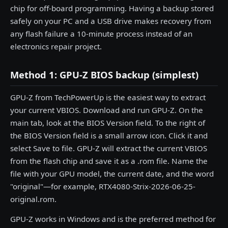
chip for off-board programming. Having a backup stored
safely on your PC and a USB drive makes recovery from
any flash failure a 10-minute process instead of an
electronics repair project.
Method 1: GPU-Z BIOS backup (simplest)
GPU-Z from TechPowerUp is the easiest way to extract
your current VBIOS. Download and run GPU-Z. On the
main tab, look at the BIOS Version field. To the right of
the BIOS Version field is a small arrow icon. Click it and
select Save to file. GPU-Z will extract the current VBIOS
from the flash chip and save it as a .rom file. Name the
file with your GPU model, the current date, and the word
"original"—for example, RTX4080-Strix-2026-06-25-
original.rom.
GPU-Z works in Windows and is the preferred method for