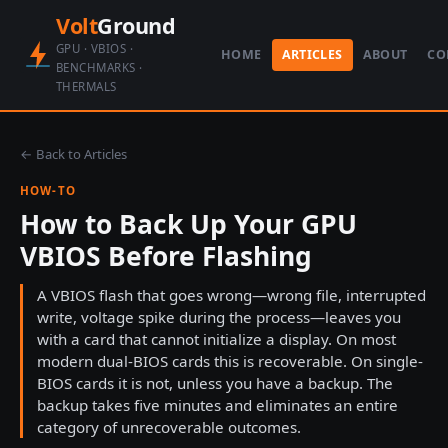
Volt
Ground
GPU · VBIOS ·
HOME
ARTICLES
ABOUT
CO
BENCHMARKS ·
THERMALS
← Back to Articles
HOW-TO
How to Back Up Your GPU
VBIOS Before Flashing
A VBIOS flash that goes wrong—wrong file, interrupted
write, voltage spike during the process—leaves you
with a card that cannot initialize a display. On most
modern dual-BIOS cards this is recoverable. On single-
BIOS cards it is not, unless you have a backup. The
backup takes five minutes and eliminates an entire
category of unrecoverable outcomes.