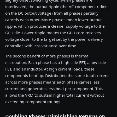
slightly offset switching cycle. When phases are
interleaved, the output ripple (the AC component riding
on the DC output voltage) from all phases partially
cancels each other. More phases mean lower output
ripple, which produces a cleaner supply voltage to the
GPU die. Lower ripple means the GPU core receives
voltage closer to the target set by the power delivery
controller, with less variance over time.
The second benefit of more phases is thermal
distribution. Each phase has a high-side FET, a low-side
FET, and an inductor. At high current loads, these
components heat up. Distributing the same total current
across more phases means each phase carries less
current and generates less heat per component. This
allows the VRM to sustain higher total current without
exceeding component ratings.
Doubling Phases: Diminishing Returns on