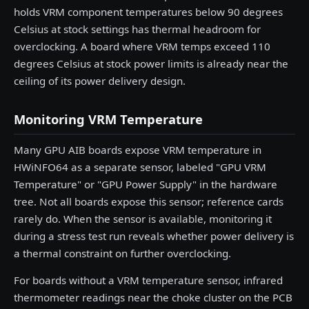
holds VRM component temperatures below 90 degrees
Celsius at stock settings has thermal headroom for
overclocking. A board where VRM temps exceed 110
degrees Celsius at stock power limits is already near the
ceiling of its power delivery design.
Monitoring VRM Temperature
Many GPU AIB boards expose VRM temperature in
HWiNFO64 as a separate sensor, labeled "GPU VRM
Temperature" or "GPU Power Supply" in the hardware
tree. Not all boards expose this sensor; reference cards
rarely do. When the sensor is available, monitoring it
during a stress test run reveals whether power delivery is
a thermal constraint on further overclocking.
For boards without a VRM temperature sensor, infrared
thermometer readings near the choke cluster on the PCB