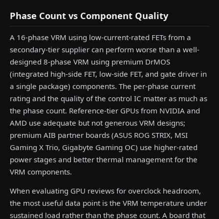
Phase Count vs Component Quality
A 16-phase VRM using low-current-rated FETs from a
secondary-tier supplier can perform worse than a well-
designed 8-phase VRM using premium DrMOS
(integrated high-side FET, low-side FET, and gate driver in
a single package) components. The per-phase current
rating and the quality of the control IC matter as much as
the phase count. Reference-tier GPUs from NVIDIA and
AMD use adequate but not generous VRM designs;
premium AIB partner boards (ASUS ROG STRIX, MSI
Gaming X Trio, Gigabyte Gaming OC) use higher-rated
power stages and better thermal management for the
VRM components.
When evaluating GPU reviews for overclock headroom,
the most useful data point is the VRM temperature under
sustained load rather than the phase count. A board that