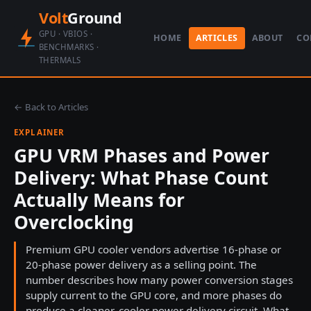
Volt
Ground
GPU · VBIOS ·
HOME
ARTICLES
ABOUT
CO
BENCHMARKS ·
THERMALS
← Back to Articles
EXPLAINER
GPU VRM Phases and Power
Delivery: What Phase Count
Actually Means for
Overclocking
Premium GPU cooler vendors advertise 16-phase or
20-phase power delivery as a selling point. The
number describes how many power conversion stages
supply current to the GPU core, and more phases do
produce a cleaner, cooler power delivery circuit. What