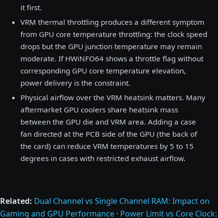
it first.
VRM thermal throttling produces a different symptom
from GPU core temperature throttling: the clock speed
drops but the GPU junction temperature may remain
moderate. If HWiNFO64 shows a throttle flag without
corresponding GPU core temperature elevation,
power delivery is the constraint.
Physical airflow over the VRM heatsink matters. Many
aftermarket GPU coolers share heatsink mass
between the GPU die and VRM area. Adding a case
fan directed at the PCB side of the GPU (the back of
the card) can reduce VRM temperatures by 5 to 15
degrees in cases with restricted exhaust airflow.
Related:
Dual Channel vs Single Channel RAM: Impact on
Gaming and GPU Performance
·
Power Limit vs Core Clock: