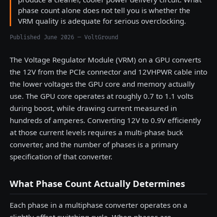
phase count alone does not tell you is whether the
VRM quality is adequate for serious overclocking.
Published June 2026 — VoltGround
The Voltage Regulator Module (VRM) on a GPU converts
the 12V from the PCIe connector and 12VHPWR cable into
the lower voltages the GPU core and memory actually
use. The GPU core operates at roughly 0.7 to 1.1 volts
during boost, while drawing current measured in
hundreds of amperes. Converting 12V to 0.9V efficiently
at those current levels requires a multi-phase buck
converter, and the number of phases is a primary
specification of that converter.
What Phase Count Actually Determines
Each phase in a multiphase converter operates on a