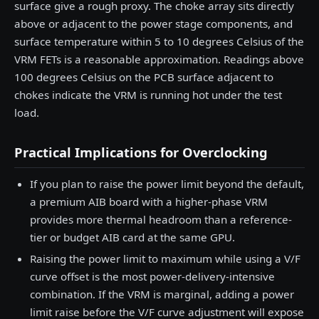
surface give a rough proxy. The choke array sits directly
above or adjacent to the power stage components, and
surface temperature within 5 to 10 degrees Celsius of the
VRM FETs is a reasonable approximation. Readings above
100 degrees Celsius on the PCB surface adjacent to
chokes indicate the VRM is running hot under the test
load.
Practical Implications for Overclocking
If you plan to raise the power limit beyond the default,
a premium AIB board with a higher-phase VRM
provides more thermal headroom than a reference-
tier or budget AIB card at the same GPU.
Raising the power limit to maximum while using a V/F
curve offset is the most power-delivery-intensive
combination. If the VRM is marginal, adding a power
limit raise before the V/F curve adjustment will expose