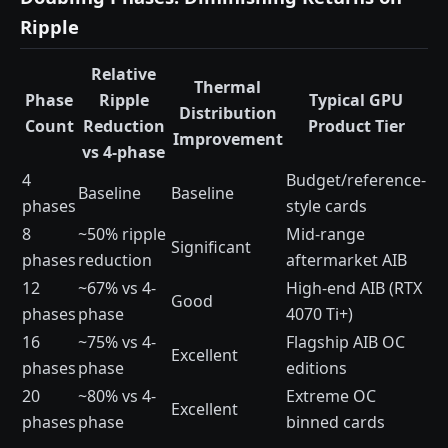
Ripple
Relative
Thermal
Phase
Ripple
Typical GPU
Distribution
Count
Reduction
Product Tier
Improvement
vs 4-phase
4
Budget/reference-
Baseline
Baseline
phases
style cards
8
~50% ripple
Mid-range
Significant
phases
reduction
aftermarket AIB
12
~67% vs 4-
High-end AIB (RTX
Good
phases
phase
4070 Ti+)
16
~75% vs 4-
Flagship AIB OC
Excellent
phases
phase
editions
20
~80% vs 4-
Extreme OC
Excellent
phases
phase
binned cards