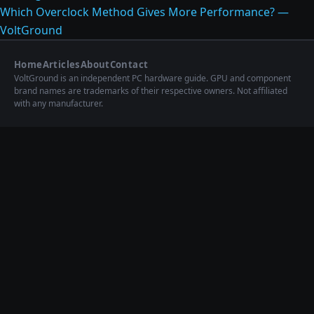
Which Overclock Method Gives More Performance? —
VoltGround
Home
Articles
About
Contact
VoltGround is an independent PC hardware guide. GPU and component
brand names are trademarks of their respective owners. Not affiliated
with any manufacturer.